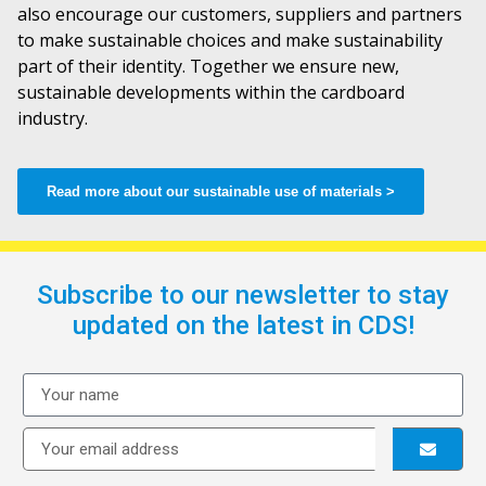
also encourage our customers, suppliers and partners
to make sustainable choices and make sustainability
part of their identity. Together we ensure new,
sustainable developments within the cardboard
industry.
Read more about our sustainable use of materials >
Subscribe to our newsletter to stay
updated on the latest in CDS!