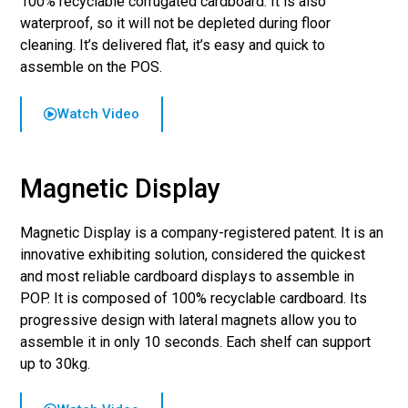
100% recyclable corrugated cardboard. It is also
waterproof, so it will not be depleted during floor
cleaning. It’s delivered flat, it’s easy and quick to
assemble on the POS.
Watch Video
Magnetic Display
Magnetic Display is a company-registered patent. It is an
innovative exhibiting solution, considered the quickest
and most reliable cardboard displays to assemble in
POP. It is composed of 100% recyclable cardboard. Its
progressive design with lateral magnets allow you to
assemble it in only 10 seconds. Each shelf can support
up to 30kg.