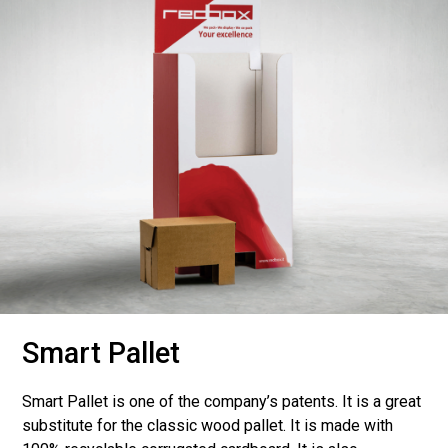
Smart Pallet
Smart Pallet is one of the company’s patents. It is a great
substitute for the classic wood pallet. It is made with