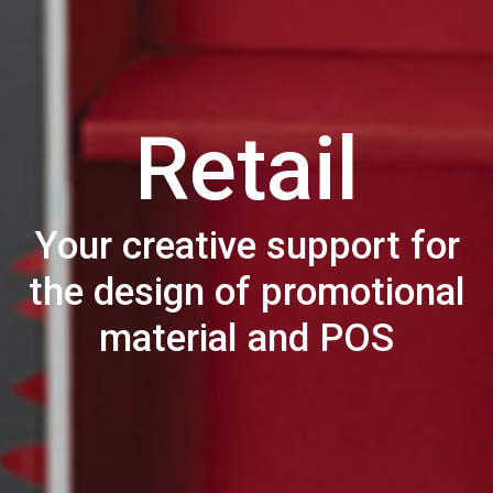
Retail
Your creative support for
the design of promotional
material and POS