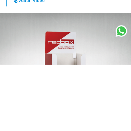
Watch Video