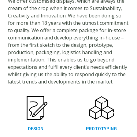
We offer customised displays, which are always the
cream of the crop when it comes to Sustainability,
Creativity and Innovation. We have been doing so
for more than 18 years with the utmost commitment
to quality. We offer a complete package for in-store
communication and develop everything in-house –
from the first sketch to the design, prototype,
production, packaging, logistics handling and
implementation. This enables us to go beyond
expectations and fulfil every client’s needs efficiently
whilst giving us the ability to respond quickly to the
latest trends and developments in the market.
DESIGN
PROTOTYPING