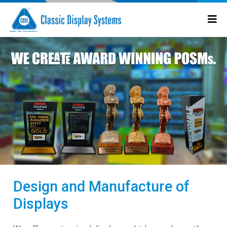
Design and Manufacture of
Displays