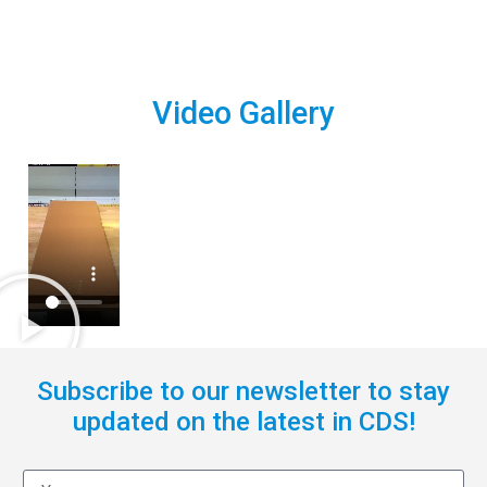
Video Gallery
Subscribe to our newsletter to stay
updated on the latest in CDS!