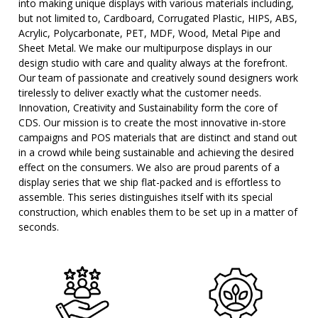
into making unique displays with various materials including,
but not limited to, Cardboard, Corrugated Plastic, HIPS, ABS,
Acrylic, Polycarbonate, PET, MDF, Wood, Metal Pipe and
Sheet Metal. We make our multipurpose displays in our
design studio with care and quality always at the forefront.
Our team of passionate and creatively sound designers work
tirelessly to deliver exactly what the customer needs.
Innovation, Creativity and Sustainability form the core of
CDS. Our mission is to create the most innovative in-store
campaigns and POS materials that are distinct and stand out
in a crowd while being sustainable and achieving the desired
effect on the consumers. We also are proud parents of a
display series that we ship flat-packed and is effortless to
assemble. This series distinguishes itself with its special
construction, which enables them to be set up in a matter of
seconds.