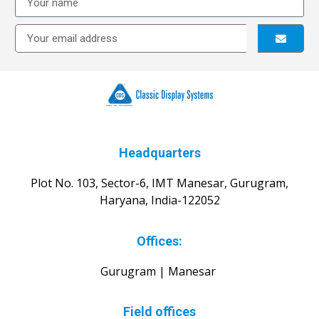
Headquarters
Plot No. 103, Sector-6, IMT Manesar, Gurugram,
Haryana, India-122052
Offices:
Gurugram | Manesar
Field offices