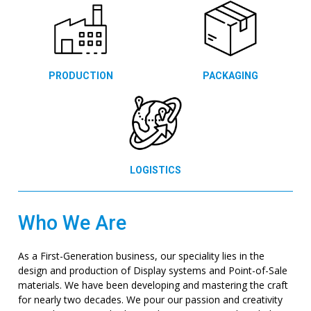
PRODUCTION
PACKAGING
LOGISTICS
Who We Are
As a First-Generation business, our speciality lies in the
design and production of Display systems and Point-of-Sale
materials. We have been developing and mastering the craft
for nearly two decades. We pour our passion and creativity