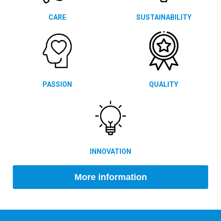
CARE
SUSTAINABILITY
PASSION
QUALITY
INNOVATION
More information