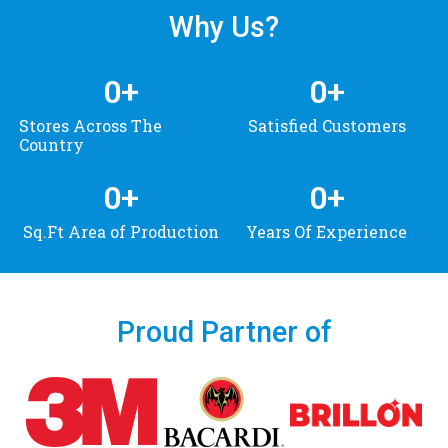
Why Us?
0
+
0
+
Stores Across The
Satisfied Customers
Country
0
+
0
+
Sq.Ft Area of Production
Years Of Experience
Proud Partner of