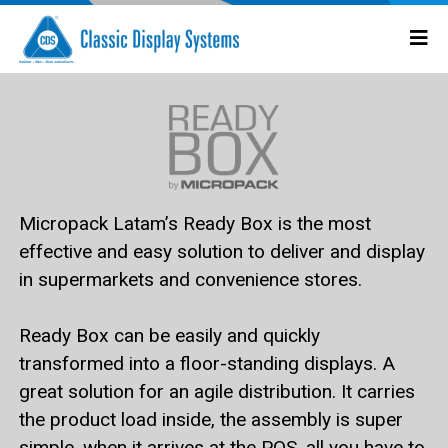
Micropack Latam’s Ready Box
is the most
effective and easy solution to deliver and display
in supermarkets and convenience stores.
Ready Box
can be easily and quickly
transformed into a floor-standing displays. A
great solution for an agile distribution. It carries
the product load inside, the assembly is super
simple, when it arrives at the POS, all you have to