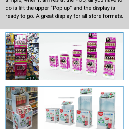
do is lift the upper “Pop up” and the display is
ready to go. A great display for all store formats.