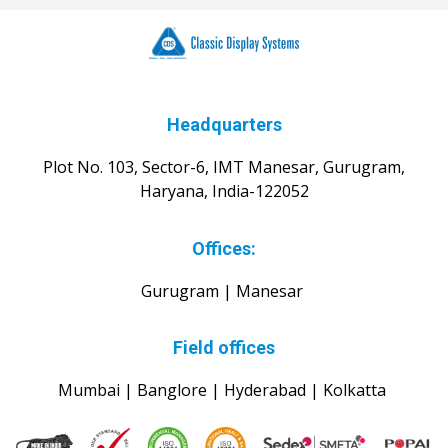
Headquarters
Plot No. 103, Sector-6, IMT Manesar, Gurugram,
Haryana, India-122052
Offices:
Gurugram | Manesar
Field offices
Mumbai | Banglore | Hyderabad | Kolkatta