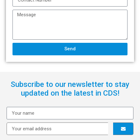
Send
Subscribe to our newsletter to stay
updated on the latest in CDS!