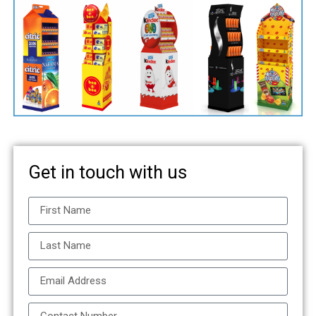
Get in touch with us