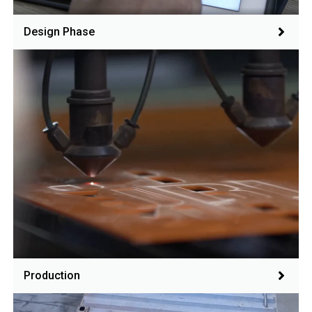
Design Phase
Production