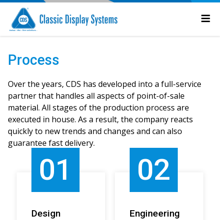
Process
Over the years, CDS has developed into a full-service
partner that handles all aspects of point-of-sale
material. All stages of the production process are
executed in house. As a result, the company reacts
quickly to new trends and changes and can also
guarantee fast delivery.
01
02
Design
Engineering