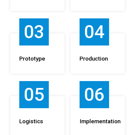
03
04
Prototype
Production
05
06
Logistics
Implementation