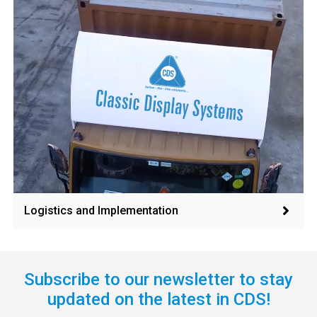
Logistics and Implementation
Subscribe to our newsletter to stay
updated on the latest in CDS!