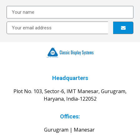
Headquarters
Plot No. 103, Sector-6, IMT Manesar, Gurugram,
Haryana, India-122052
Offices:
Gurugram | Manesar