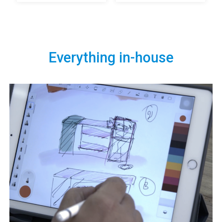
Everything in-house