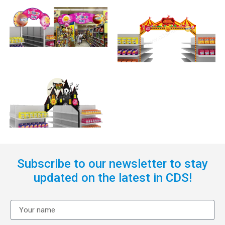
Subscribe to our newsletter to stay
updated on the latest in CDS!