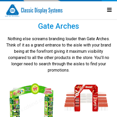
Gate Arches
Nothing else screams branding louder than Gate Arches.
Think of it as a grand entrance to the aisle with your brand
being at the forefront giving it maximum visibility
compared to all the other products in the store. You’ll no
longer need to search through the aisles to find your
promotions.