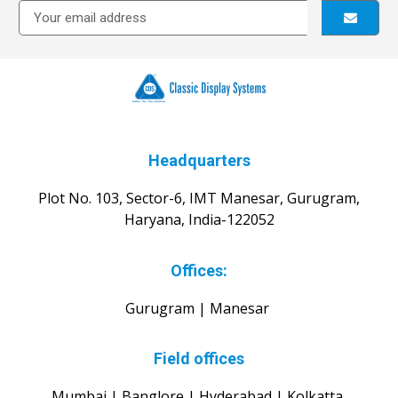
Headquarters
Plot No. 103, Sector-6, IMT Manesar, Gurugram,
Haryana, India-122052
Offices:
Gurugram | Manesar
Field offices
Mumbai | Banglore | Hyderabad | Kolkatta