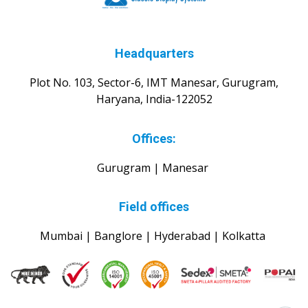
Headquarters
Plot No. 103, Sector-6, IMT Manesar, Gurugram,
Haryana, India-122052
Offices:
Gurugram | Manesar
Field offices
Mumbai | Banglore | Hyderabad | Kolkatta