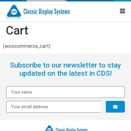
Cart
[woocommerce_cart]
Subscribe to our newsletter to stay
updated on the latest in CDS!